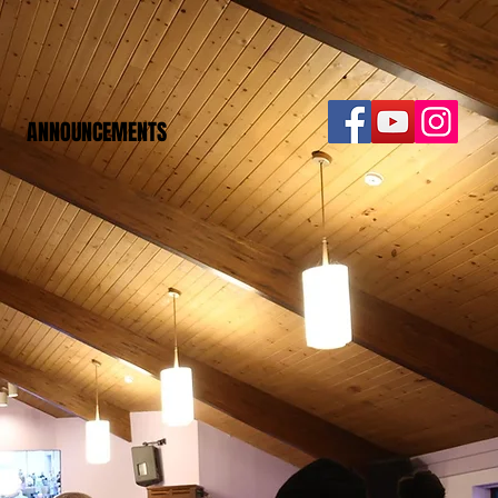
ANNOUNCEMENTS