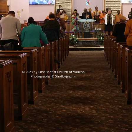
© 2023 by First Baptist Church of Vauxhall
Photography © Shotbyjazzmin