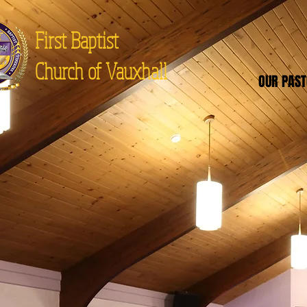
First Baptist
Church of Vauxhall
OUR PAS