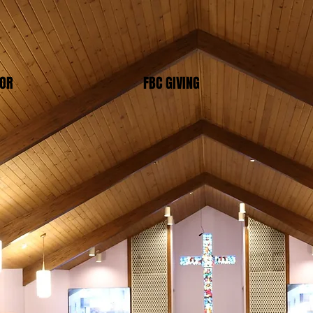
TOR
FBC GIVING