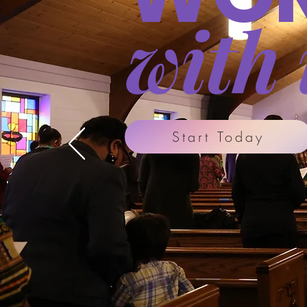
with 
Start Today