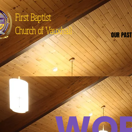
First Baptist
Church of Vauxhall
OUR PAS
WOR