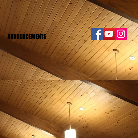
ANNOUNCEMENTS