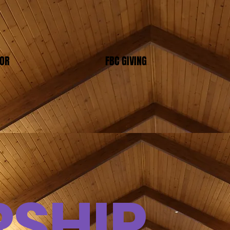
TOR
FBC GIVING
SHIP