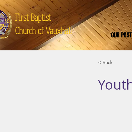
First Baptist
Church of Vauxhall
OUR PAS
< Back
Youth