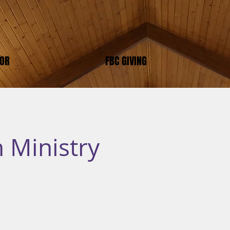
TOR
FBC GIVING
 Ministry