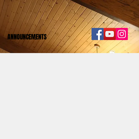
ANNOUNCEMENTS