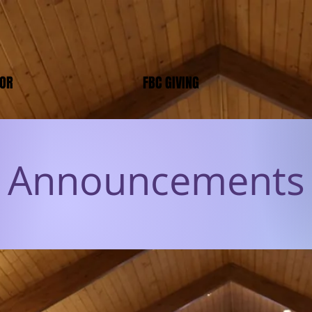
TOR
FBC GIVING
Announcements