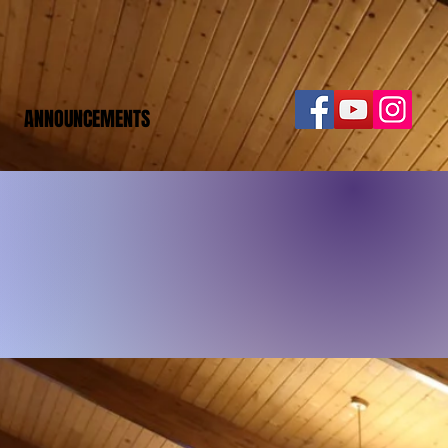
ANNOUNCEMENTS