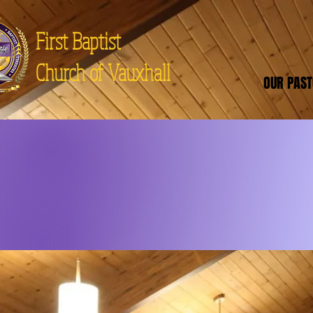
First Baptist
Church of Vauxhall
OUR PAS