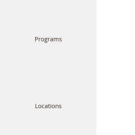
Programs
Locations