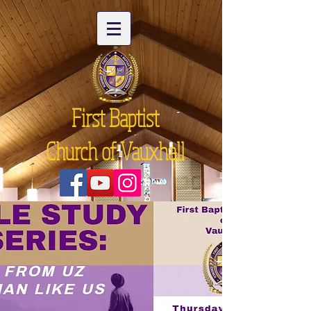
First Baptist
Church of Vauxhall