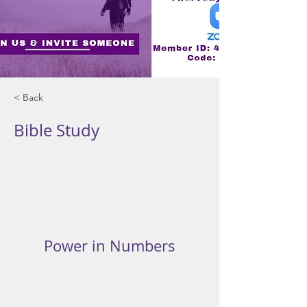
< Back
Bible Study
Power in Numbers