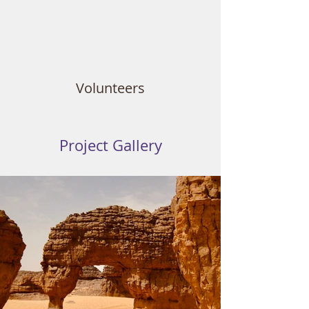
Volunteers
Project Gallery